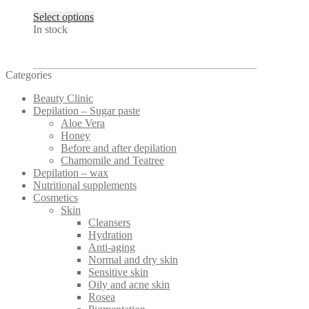
This
Select options
product
In stock
has
multiple
variants.
Categories
The
options
Beauty Clinic
may
Depilation – Sugar paste
be
Aloe Vera
chosen
Honey
on
Before and after depilation
the
Chamomile and Teatree
product
Depilation – wax
page
Nutritional supplements
Cosmetics
Skin
Cleansers
Hydration
Anti-aging
Normal and dry skin
Sensitive skin
Oily and acne skin
Rosea