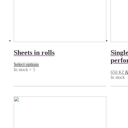
Sheets in rolls
Single
perfo
This
Select options
product
In stock > 5
650
Kč
A
has
In stock
multiple
variants.
The
options
may
be
chosen
on
the
product