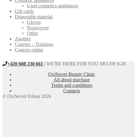
Cosmetic appliances
Used cosmetics appliances
Gift cards
Disposable material
Gloves
Nonwoven
Other
Another
Courses – Trainings
Courses online
+420 608 230 661
| WE'RE HERE FOR YOU MO-FR 9-20
OxiSecret Beauty Clinic
All about purchase
Terms and conditions
Contacts
© OxiSecret Eshop 2026