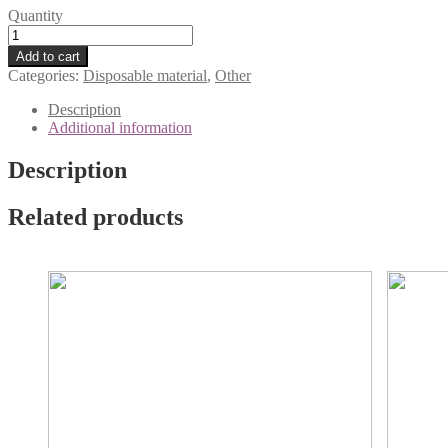
Quantity
Normal and dry skin
Disposable
wooden
Add to cart
tongue
Categories:
Disposable material
,
Other
depressors,
100
Description
pcs
Additional information
quantity
Description
Related products