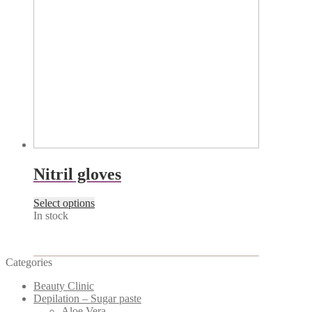
page
Nitril gloves
This
Select options
product
In stock
has
multiple
variants.
Categories
The
options
Beauty Clinic
may
Depilation – Sugar paste
be
Aloe Vera