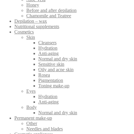
chosen
Honey
on
Before and after depilation
the
Chamomile and Teatree
product
Depilation – wax
page
Nutritional supplements
Cosmetics
Skin
Cleansers
Hydration
Anti-aging
Normal and dry skin
Sensitive skin
Oily and acne skin
Rosea
Pigmentation
Toning make-up
Eyes
Hydration
Anti-aging
Body
Normal and dry skin
Permanent make-up
Other
Needles and blades